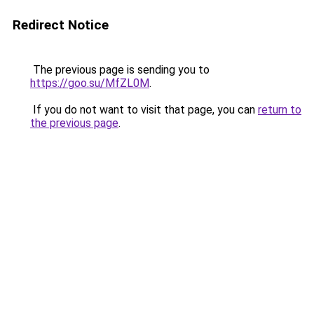
Redirect Notice
The previous page is sending you to
https://goo.su/MfZL0M
.
If you do not want to visit that page, you can
return to
the previous page
.