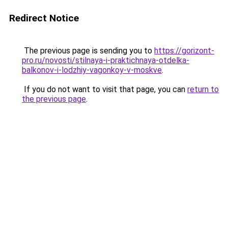
Redirect Notice
The previous page is sending you to
https://gorizont-
pro.ru/novosti/stilnaya-i-praktichnaya-otdelka-
balkonov-i-lodzhiy-vagonkoy-v-moskve
.
If you do not want to visit that page, you can
return to
the previous page
.