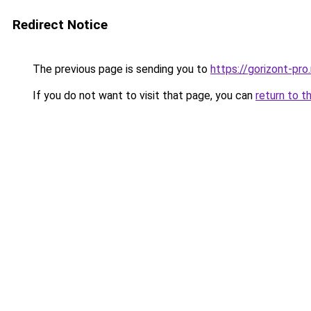
Redirect Notice
The previous page is sending you to
https://gorizont-pro
If you do not want to visit that page, you can
return to t