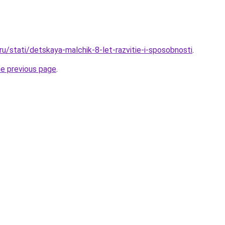
.ru/stati/detskaya-malchik-8-let-razvitie-i-sposobnosti
.
he previous page
.