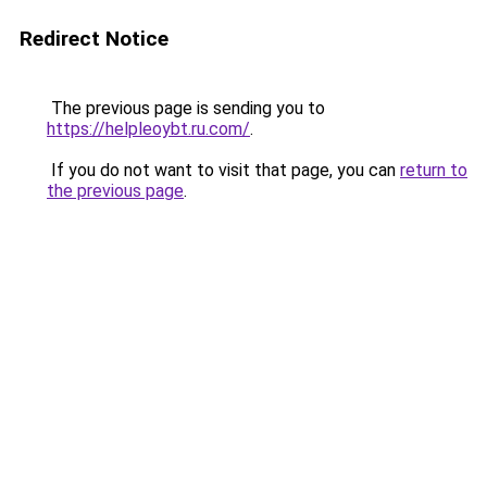
Redirect Notice
The previous page is sending you to
https://helpleoybt.ru.com/
.
If you do not want to visit that page, you can
return to
the previous page
.