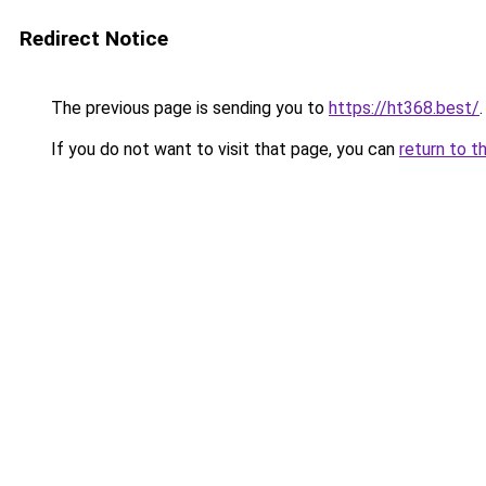
Redirect Notice
The previous page is sending you to
https://ht368.best/
.
If you do not want to visit that page, you can
return to t