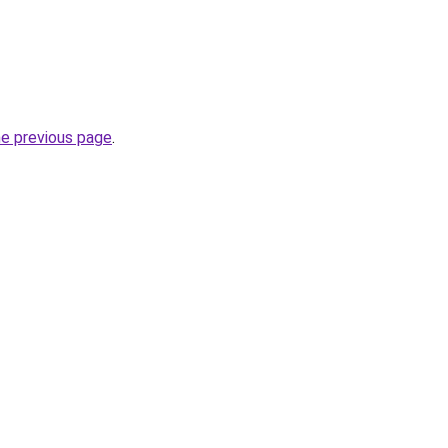
he previous page
.