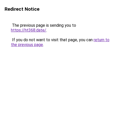
Redirect Notice
The previous page is sending you to
https://ht368.date/
.
If you do not want to visit that page, you can
return to
the previous page
.