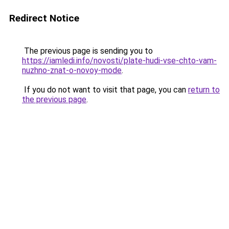
Redirect Notice
The previous page is sending you to
https://iamledi.info/novosti/plate-hudi-vse-chto-vam-
nuzhno-znat-o-novoy-mode
.
If you do not want to visit that page, you can
return to
the previous page
.