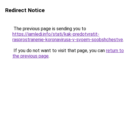
Redirect Notice
The previous page is sending you to
https://iamledi.info/stati/kak-predotvratit-
rasprostranenie-koronavirusa-v-svoem-soobshchestve
.
If you do not want to visit that page, you can
return to
the previous page
.