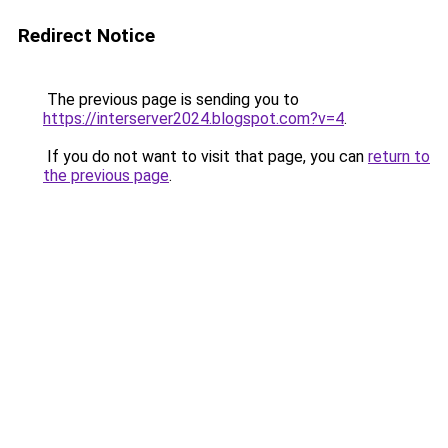
Redirect Notice
The previous page is sending you to
https://interserver2024.blogspot.com?v=4
.
If you do not want to visit that page, you can
return to
the previous page
.