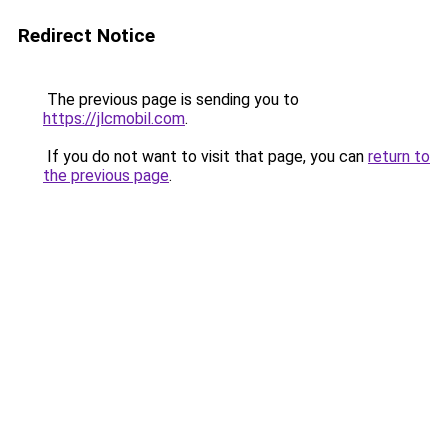
Redirect Notice
The previous page is sending you to
https://jlcmobil.com
.
If you do not want to visit that page, you can
return to
the previous page
.