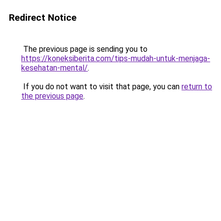
Redirect Notice
The previous page is sending you to
https://koneksiberita.com/tips-mudah-untuk-menjaga-
kesehatan-mental/
.
If you do not want to visit that page, you can
return to
the previous page
.