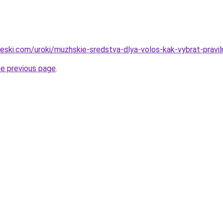
cheski.com/uroki/muzhskie-sredstva-dlya-volos-kak-vybrat-pravi
he previous page
.