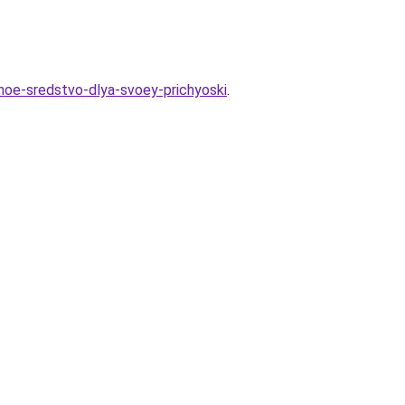
lnoe-sredstvo-dlya-svoey-prichyoski
.