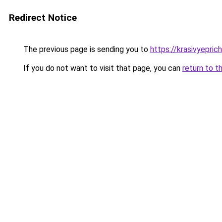
Redirect Notice
The previous page is sending you to
https://krasivyepri
If you do not want to visit that page, you can
return to t