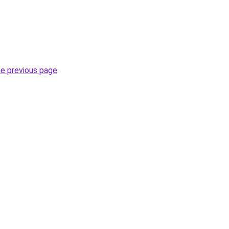
he previous page
.