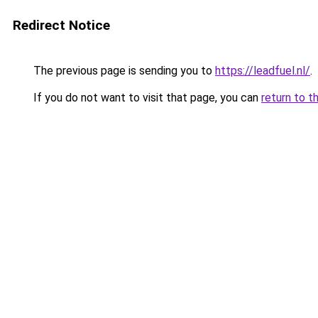
Redirect Notice
The previous page is sending you to
https://leadfuel.nl/
.
If you do not want to visit that page, you can
return to t