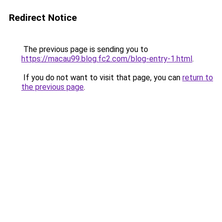
Redirect Notice
The previous page is sending you to
https://macau99.blog.fc2.com/blog-entry-1.html
.
If you do not want to visit that page, you can
return to
the previous page
.