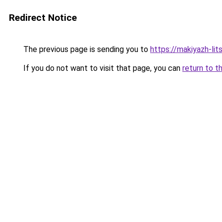
Redirect Notice
The previous page is sending you to
https://makiyazh-lit
If you do not want to visit that page, you can
return to t