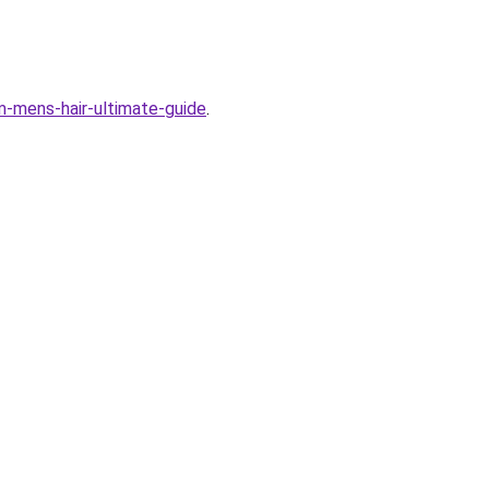
em-mens-hair-ultimate-guide
.