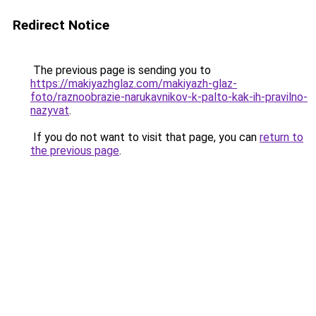
Redirect Notice
The previous page is sending you to
https://makiyazhglaz.com/makiyazh-glaz-
foto/raznoobrazie-narukavnikov-k-palto-kak-ih-pravilno-
nazyvat
.
If you do not want to visit that page, you can
return to
the previous page
.