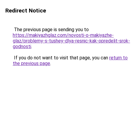
Redirect Notice
The previous page is sending you to
https://makiyazhglaz.com/novosti-o-makiyazhe-
glaz/problemy-s-tushey-dlya-resnic-kak-opredelit-srok-
godnosti
.
If you do not want to visit that page, you can
return to
the previous page
.