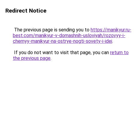
Redirect Notice
The previous page is sending you to
https://manikyur.ru-
best.com/manikyur-v-domashnih-usloviyah/rozovyy-i-
chernyy-manikyur-na-ostrye-nogti-sovety-i-idei
.
If you do not want to visit that page, you can
return to
the previous page
.