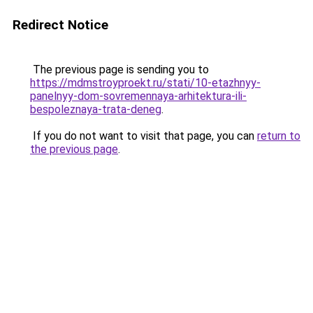
Redirect Notice
The previous page is sending you to
https://mdmstroyproekt.ru/stati/10-etazhnyy-
panelnyy-dom-sovremennaya-arhitektura-ili-
bespoleznaya-trata-deneg
.
If you do not want to visit that page, you can
return to
the previous page
.