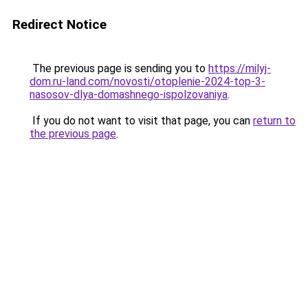
Redirect Notice
The previous page is sending you to
https://milyj-
dom.ru-land.com/novosti/otoplenie-2024-top-3-
nasosov-dlya-domashnego-ispolzovaniya
.
If you do not want to visit that page, you can
return to
the previous page
.