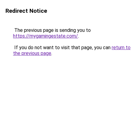
Redirect Notice
The previous page is sending you to
https://mygamingestate.com/
.
If you do not want to visit that page, you can
return to
the previous page
.