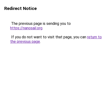
Redirect Notice
The previous page is sending you to
https://nanosail.org
.
If you do not want to visit that page, you can
return to
the previous page
.