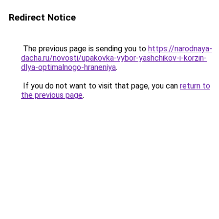
Redirect Notice
The previous page is sending you to
https://narodnaya-
dacha.ru/novosti/upakovka-vybor-yashchikov-i-korzin-
dlya-optimalnogo-hraneniya
.
If you do not want to visit that page, you can
return to
the previous page
.