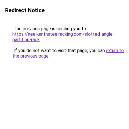
Redirect Notice
The previous page is sending you to
https://neelkanthsteelracking.com/slotted-angle-
partition-rack
.
If you do not want to visit that page, you can
return to
the previous page
.