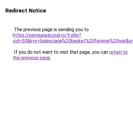
Redirect Notice
The previous page is sending you to
https://pensiuneacoral.ro/fr.php?
cid=30&kys=balenciaga%20basket%20femme%20noir&g
If you do not want to visit that page, you can
return to
the previous page
.