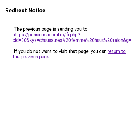
Redirect Notice
The previous page is sending you to
https://pensiuneacoral.ro/fr.php?
cid=30&kys=chaussures%20femme%20haut%20talon&g
If you do not want to visit that page, you can
return to
the previous page
.