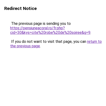
Redirect Notice
The previous page is sending you to
https://pensiuneacoral.ro/fr.php?
cid=30&kys=cite%20robe%20de%20soiree&g=9
.
If you do not want to visit that page, you can
return to
the previous page
.