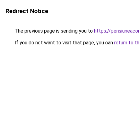
Redirect Notice
The previous page is sending you to
https://pensiuneac
If you do not want to visit that page, you can
return to t