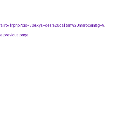
oral.ro/fr.php?cid=30&kys=des%20caftan%20marocain&g=9
.
he previous page
.