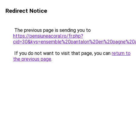
Redirect Notice
The previous page is sending you to
https://pensiuneacoral.ro/fr.php?
cid=30&kys=ensemble%20pantalon%20en%20pagne%20
If you do not want to visit that page, you can
return to
the previous page
.