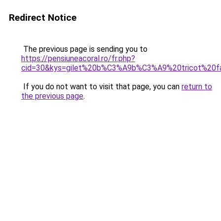
Redirect Notice
The previous page is sending you to
https://pensiuneacoral.ro/fr.php?
cid=30&kys=gilet%20b%C3%A9b%C3%A9%20tricot%20fa
If you do not want to visit that page, you can
return to
the previous page
.