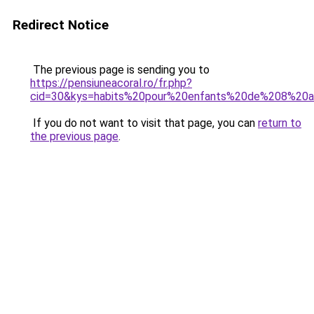
Redirect Notice
The previous page is sending you to
https://pensiuneacoral.ro/fr.php?
cid=30&kys=habits%20pour%20enfants%20de%208%20
If you do not want to visit that page, you can
return to
the previous page
.