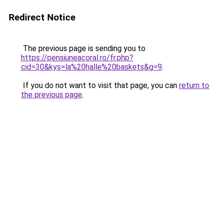
Redirect Notice
The previous page is sending you to
https://pensiuneacoral.ro/fr.php?
cid=30&kys=la%20halle%20baskets&g=9
.
If you do not want to visit that page, you can
return to
the previous page
.