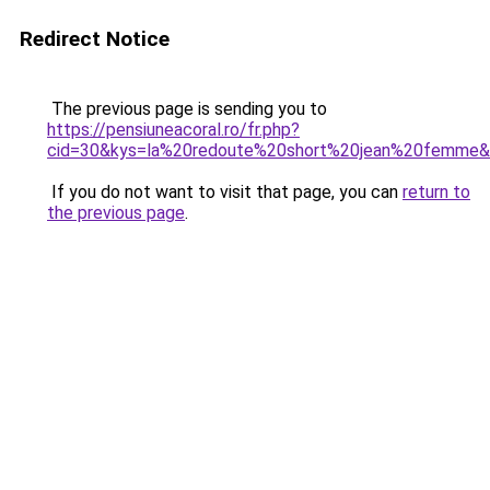
Redirect Notice
The previous page is sending you to
https://pensiuneacoral.ro/fr.php?
cid=30&kys=la%20redoute%20short%20jean%20femme
If you do not want to visit that page, you can
return to
the previous page
.