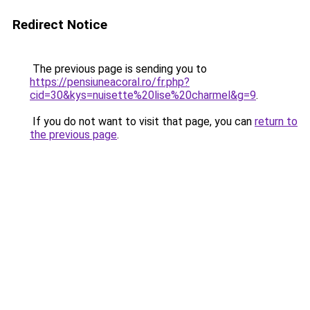
Redirect Notice
The previous page is sending you to
https://pensiuneacoral.ro/fr.php?
cid=30&kys=nuisette%20lise%20charmel&g=9
.
If you do not want to visit that page, you can
return to
the previous page
.