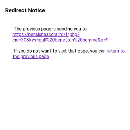
Redirect Notice
The previous page is sending you to
https://pensiuneacoral.ro/fr.php?
cid=30&kys=pull%20benetton%20homme&g=9
.
If you do not want to visit that page, you can
return to
the previous page
.