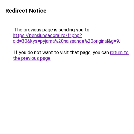
Redirect Notice
The previous page is sending you to
https://pensiuneacoral.ro/fr.php?
cid=30&kys=pyjama%20naissance%20original&g=9
.
If you do not want to visit that page, you can
return to
the previous page
.