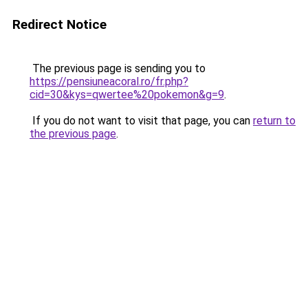
Redirect Notice
The previous page is sending you to
https://pensiuneacoral.ro/fr.php?
cid=30&kys=qwertee%20pokemon&g=9
.
If you do not want to visit that page, you can
return to
the previous page
.