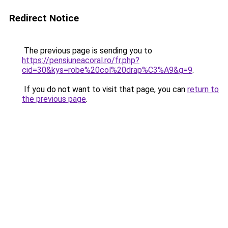
Redirect Notice
The previous page is sending you to
https://pensiuneacoral.ro/fr.php?
cid=30&kys=robe%20col%20drap%C3%A9&g=9
.
If you do not want to visit that page, you can
return to
the previous page
.