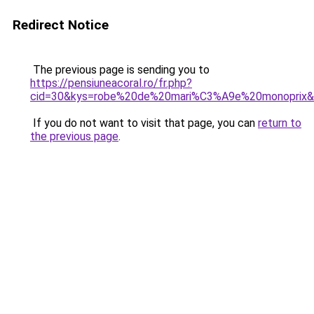
Redirect Notice
The previous page is sending you to
https://pensiuneacoral.ro/fr.php?
cid=30&kys=robe%20de%20mari%C3%A9e%20monoprix
If you do not want to visit that page, you can
return to
the previous page
.