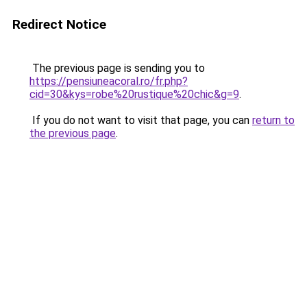
Redirect Notice
The previous page is sending you to
https://pensiuneacoral.ro/fr.php?
cid=30&kys=robe%20rustique%20chic&g=9
.
If you do not want to visit that page, you can
return to
the previous page
.