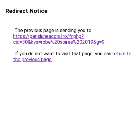
Redirect Notice
The previous page is sending you to
https://pensiuneacoral.ro/fr.php?
cid=30&kys=robe%20soiree%202019&g=9
.
If you do not want to visit that page, you can
return to
the previous page
.