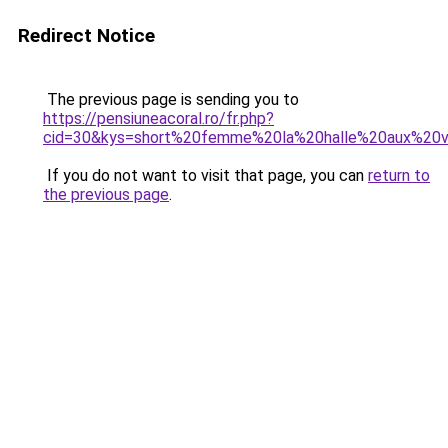
Redirect Notice
The previous page is sending you to
https://pensiuneacoral.ro/fr.php?
cid=30&kys=short%20femme%20la%20halle%20aux%20
If you do not want to visit that page, you can
return to
the previous page
.