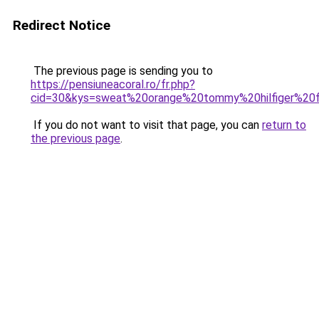
Redirect Notice
The previous page is sending you to
https://pensiuneacoral.ro/fr.php?
cid=30&kys=sweat%20orange%20tommy%20hilfiger%2
If you do not want to visit that page, you can
return to
the previous page
.