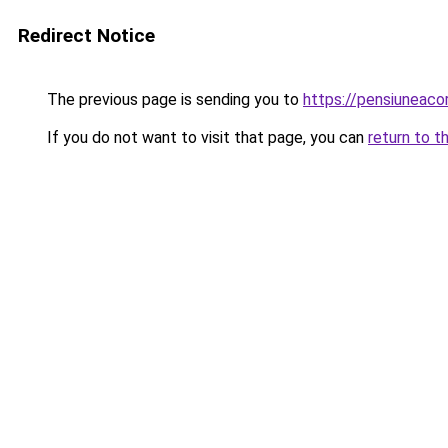
Redirect Notice
The previous page is sending you to
https://pensiuneac
If you do not want to visit that page, you can
return to t