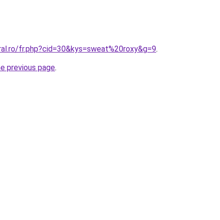
oral.ro/fr.php?cid=30&kys=sweat%20roxy&g=9
.
he previous page
.