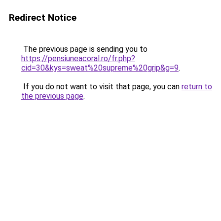
Redirect Notice
The previous page is sending you to
https://pensiuneacoral.ro/fr.php?
cid=30&kys=sweat%20supreme%20grip&g=9
.
If you do not want to visit that page, you can
return to
the previous page
.