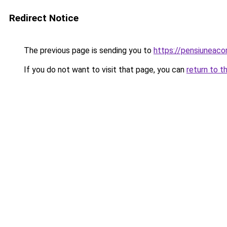
Redirect Notice
The previous page is sending you to
https://pensiuneac
If you do not want to visit that page, you can
return to t