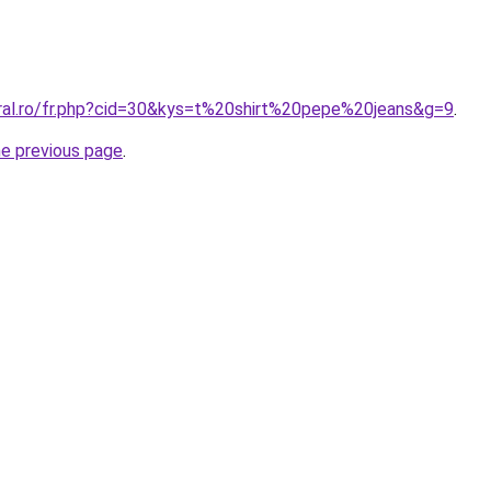
oral.ro/fr.php?cid=30&kys=t%20shirt%20pepe%20jeans&g=9
.
he previous page
.