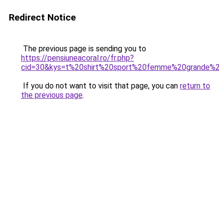
Redirect Notice
The previous page is sending you to
https://pensiuneacoral.ro/fr.php?
cid=30&kys=t%20shirt%20sport%20femme%20grande%20
If you do not want to visit that page, you can
return to
the previous page
.