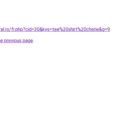
ral.ro/fr.php?cid=30&kys=tee%20shirt%20cherie&g=9
.
he previous page
.