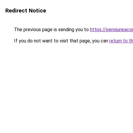
Redirect Notice
The previous page is sending you to
https://pensiuneaco
If you do not want to visit that page, you can
return to t