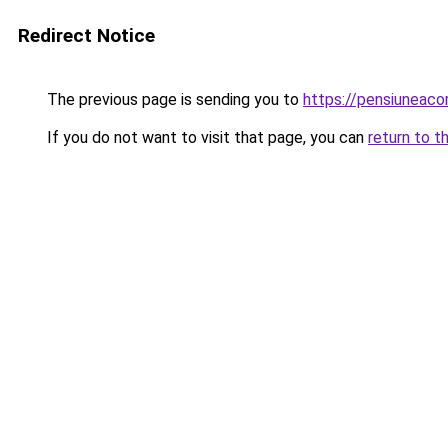
Redirect Notice
The previous page is sending you to
https://pensiuneac
If you do not want to visit that page, you can
return to t