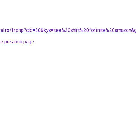
oral.ro/fr.php?cid=30&kys=tee%20shirt%20fortnite%20amazon&
he previous page
.