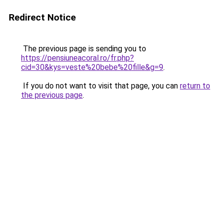
Redirect Notice
The previous page is sending you to
https://pensiuneacoral.ro/fr.php?
cid=30&kys=veste%20bebe%20fille&g=9
.
If you do not want to visit that page, you can
return to
the previous page
.